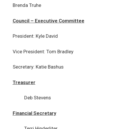
Brenda Truhe
Holy Spirit Inclement Weather
Policy
Council – Executive Committee
Frequently Asked Questions
President: Kyle David
Council Corner
Vice President: Tom Bradley
Our Sponsored Arusha
Ministry
Secretary: Katie Bashus
Treasurer
Deb Stevens
Financial Secretary
Terri Hinderliter