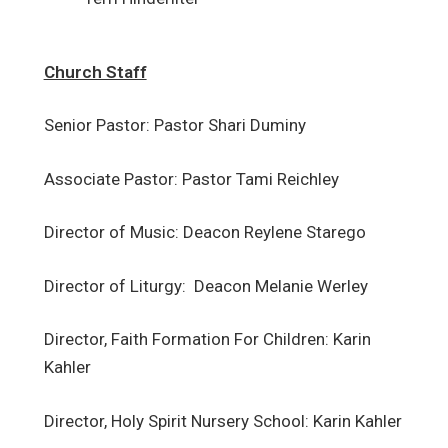
Church Staff
Senior Pastor: Pastor Shari Duminy
Associate Pastor: Pastor Tami Reichley
Director of Music: Deacon Reylene Starego
Director of Liturgy: Deacon Melanie Werley
Director, Faith Formation For Children: Karin
Kahler
Director, Holy Spirit Nursery School: Karin Kahler