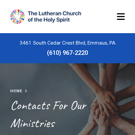
3461 South Cedar Crest Blvd, Emmaus, PA
(610) 967-2220
Home
Worship Schedule
HOME
Stewardship
Contacts For Our
Ministries
Ministries
Children and Youth Ministries