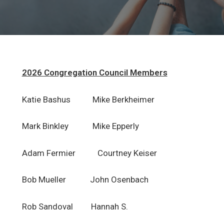
Adult Ministries
Rejoicing Spirits
Outreach Ministries
2026 Congregation Council Members
Book of Faith Initiative
Katie Bashus Mike Berkheimer
Music Ministries
Event Calendar
Mark Binkley Mike Epperly
Resources
Adam Fermier Courtney Keiser
Volunteer Opportunities
Bob Mueller John Osenbach
Resources For Home Worship
Rob Sandoval Hannah S.
Forms