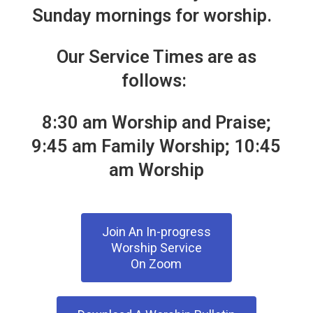
Sunday mornings for worship.
Adult Ministries
Rejoicing Spirits
Our Service Times are as
follows:
Outreach Ministries
Book of Faith Initiative
8:30 am Worship and Praise;
9:45 am Family Worship; 10:45
Music Ministries
am Worship
Event Calendar
Resources
Join An In-progress
Volunteer Opportunities
Worship Service
On Zoom
Resources For Home Worship
Forms