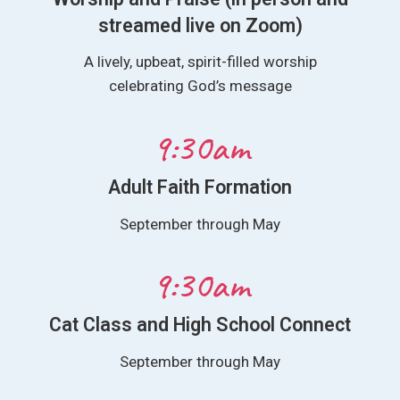
streamed live on Zoom)
A lively, upbeat, spirit-filled worship
celebrating God’s message
9:30am
Adult Faith Formation
September through May
9:30am
Cat Class and High School Connect
September through May