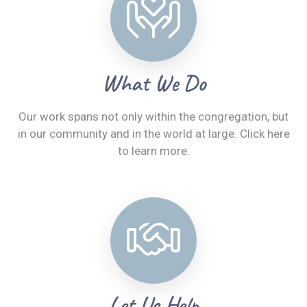
What We Do
Our work spans not only within the congregation, but
in our community and in the world at large. Click here
to learn more.
Let Us Help