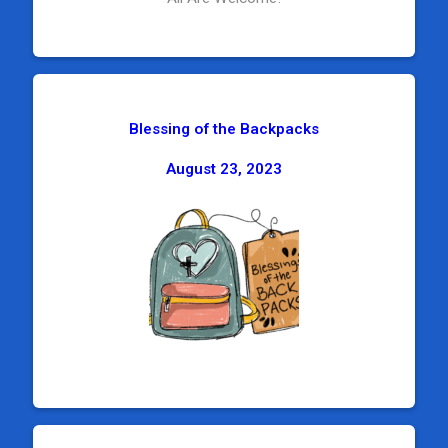
Blessing of the Backpacks
August 23, 2023