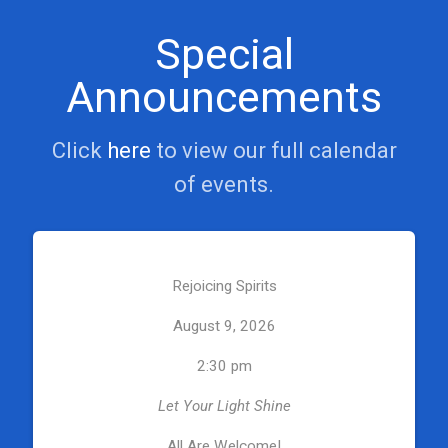
Special
Announcements
Click
here
to view our full calendar
of events.
Rejoicing Spirits
August 9, 2026
2:30 pm
Let Your Light Shine
All Are Welcome!