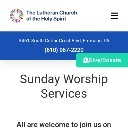
3461 South Cedar Crest Blvd, Emmaus, PA
(610) 967-2220
Give/Donate
Home
Sunday Worship
Worship Schedule
Services
Stewardship
Ministries
Children and Youth Ministries
All are welcome to join us on