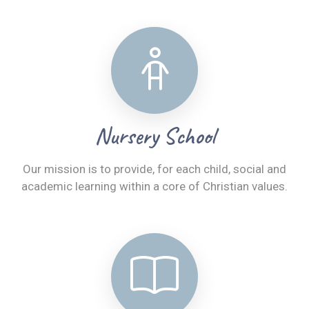
Nursery School
Our mission is to provide, for each child, social and
academic learning within a core of Christian values.