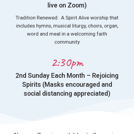
live on Zoom)
Tradition Renewed: A Spirit Alive worship that
includes hymns, musical liturgy, choirs, organ,
word and meal in a welcoming faith
community
2:30pm
2nd Sunday Each Month – Rejoicing
Spirits (Masks encouraged and
social distancing appreciated)