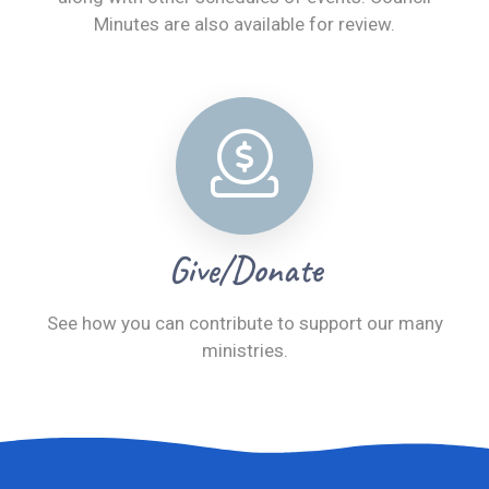
Minutes are also available for review.
Give/Donate
See how you can contribute to support our many
ministries.