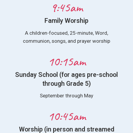
9:45am
Family Worship
A children-focused, 25-minute, Word,
communion, songs, and prayer worship
10:15am
Sunday School (for ages pre-school
through Grade 5)
September through May
10:45am
Worship (in person and streamed