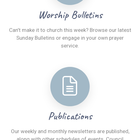
Worship Bulletins
Can’t make it to church this week? Browse our latest
Sunday Bulletins or engage in your own prayer
service.
Publications
Our weekly and monthly newsletters are published,
along with other schedules of events. Council