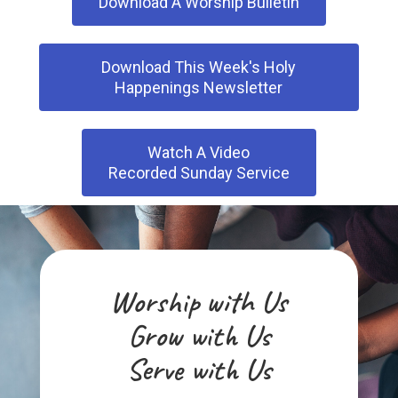
Download A Worship Bulletin
Holy Spirit Inclement Weather
Policy
Download This Week's Holy
Happenings Newsletter
Frequently Asked Questions
Council Corner
Watch A Video
Recorded Sunday Service
Our Sponsored Arusha
Ministry
Worship with Us
Grow with Us
Serve with Us