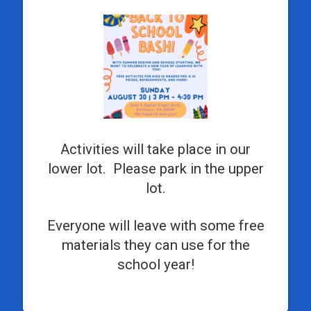
Activities will take place in our
lower lot. Please park in the upper
lot.
Everyone will leave with some free
materials they can use for the
school year!