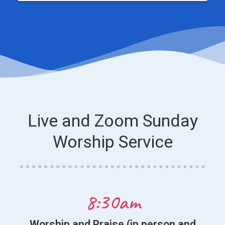
Live and Zoom Sunday
Worship Service
8:30am
Worship and Praise (in person and