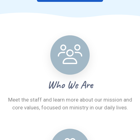
Who We Are
Meet the staff and learn more about our mission and
core values, focused on ministry in our daily lives.