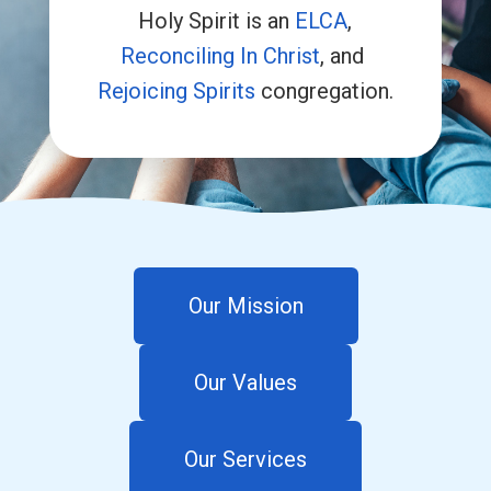
Holy Spirit is an
ELCA
,
Reconciling In Christ
, and
Rejoicing Spirits
congregation.
Our Mission
Our Values
Our Services