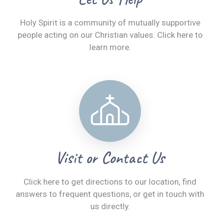
Holy Spirit is a community of mutually supportive
people acting on our Christian values. Click here to
learn more.
Visit or Contact Us
Click here to get directions to our location, find
answers to frequent questions, or get in touch with
us directly.