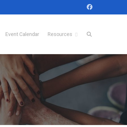
Event Calendar
Resources