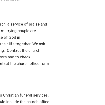
urch, a service of praise and
e marrying couple are
ce of God in
heir life together. We ask
ing. Contact the church
tors and to check
ntact the church office for a
s Christian funeral services.
uld include the church office