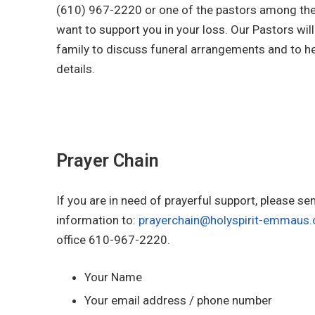
(610) 967-2220 or one of the pastors among the 
want to support you in your loss. Our Pastors wil
family to discuss funeral arrangements and to he
details.
Prayer Chain
If you are in need of prayerful support, please se
information to:
prayerchain@holyspirit-emmaus.
office 610-967-2220.
Your Name
Your email address / phone number