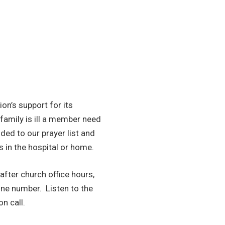
ion’s support for its
family is ill a member need
added to our prayer list and
s in the hospital or home.
after church office hours,
one number. Listen to the
n call.