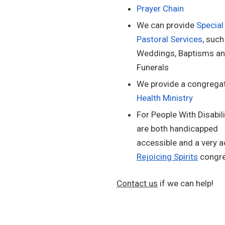
Prayer Chain
We can provide
Special
Pastoral Services
, such
Weddings, Baptisms a
Funerals
We provide a congregat
Health Ministry
For People With Disabili
are both handicapped
accessible and a very a
Rejoicing Spirits
congre
Contact us
if we can help!