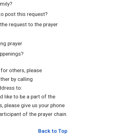
amily?
to post this request?
he request to the prayer
ing prayer
appenings?
 for others, please
ther by calling
ddress to:
d like to be a part of the
s, please give us your phone
rticipant of the prayer chain.
Back to Top