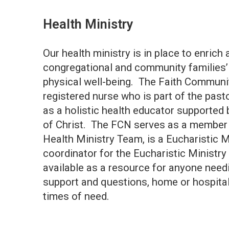
Health Ministry
Our health ministry is in place to enrich
congregational and community families’ s
physical well-being. The Faith Communi
registered nurse who is part of the past
as a holistic health educator supported 
of Christ. The FCN serves as a member a
Health Ministry Team, is a Eucharistic M
coordinator for the Eucharistic Ministr
available as a resource for anyone need
support and questions, home or hospital 
times of need.