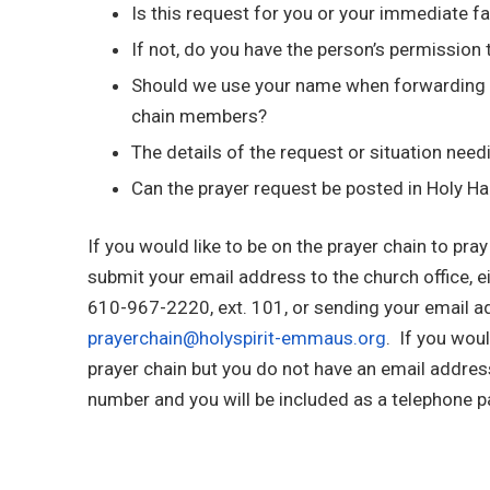
Is this request for you or your immediate f
If not, do you have the person’s permission 
Should we use your name when forwarding t
chain members?
The details of the request or situation need
Can the prayer request be posted in Holy H
If you would like to be on the prayer chain to pray
submit your email address to the church office, ei
610-967-2220, ext. 101, or sending your email a
prayerchain@holyspirit-emmaus.org
. If you woul
prayer chain but you do not have an email addres
number and you will be included as a telephone pa