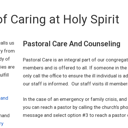
of Caring at Holy Spirit
Pastoral Care And Counseling
alls us
ry from
dy of
Pastoral Care is an integral part of our congregat
ies are
members and is offered to all. If someone in the 
lfill
only call the office to ensure the ill individual is 
our staff is informed. Our staff visits ill member
 and
In the case of an emergency or family crisis, and 
you can reach a pastor by calling the church’s ph
message and select option #3 to reach a pastor o
 hand
ry