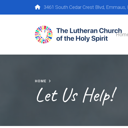
3461 South Cedar Crest Blvd, Emmaus,
Hom
HOME
Let Us Help!