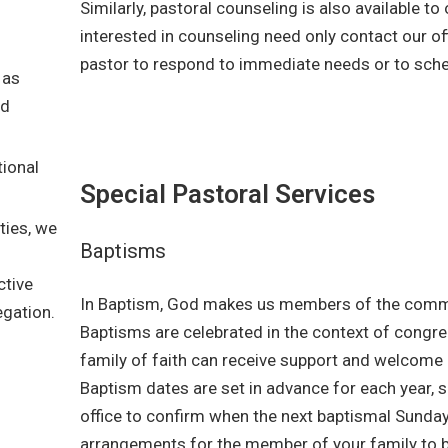
Similarly, pastoral counseling is also available 
interested in counseling need only contact our o
pastor to respond to immediate needs or to sch
 as
nd
ional
Special Pastoral Services
ties, we
Baptisms
ctive
In Baptism, God makes us members of the commun
gation.
Baptisms are celebrated in the context of congre
family of faith can receive support and welcome
Baptism dates are set in advance for each year, 
office to confirm when the next baptismal Sunda
arrangements for the member of your family to b