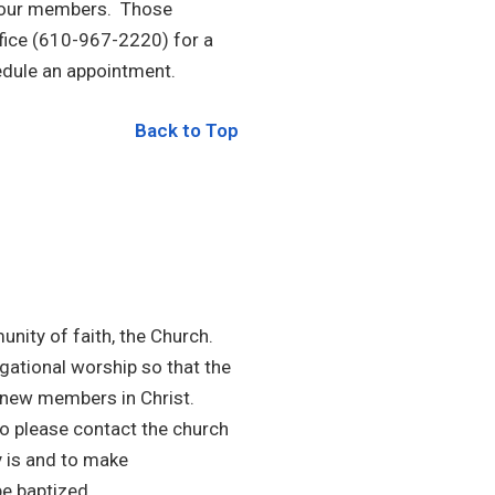
to our members. Those
ffice (610-967-2220) for a
edule an appointment.
Back to Top
ity of faith, the Church.
gational worship so that the
 new members in Christ.
so please contact the church
y is and to make
e baptized.