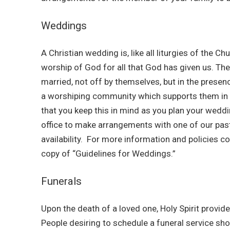
Weddings
A Christian wedding is, like all liturgies of the Ch
worship of God for all that God has given us. Th
married, not off by themselves, but in the presen
a worshiping community which supports them in t
that you keep this in mind as you plan your wedd
office to make arrangements with one of our pas
availability. For more information and policies co
copy of “Guidelines for Weddings.”
Funerals
Upon the death of a loved one, Holy Spirit provide
People desiring to schedule a funeral service sho