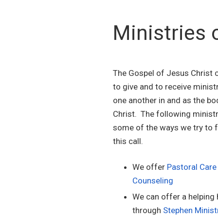
Ministries 
The Gospel of Jesus Christ c
to give and to receive minist
one another in and as the bo
Christ. The following ministr
some of the ways we try to fu
this call.
We offer
Pastoral Care
Counseling
We can offer a helping
through
Stephen Minist