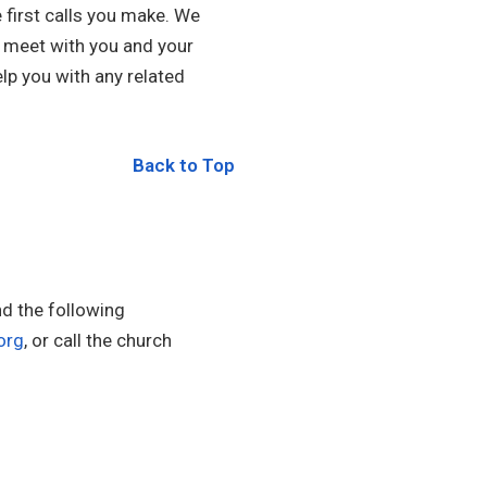
first calls you make. We
l meet with you and your
lp you with any related
Back to Top
nd the following
org
, or call the church