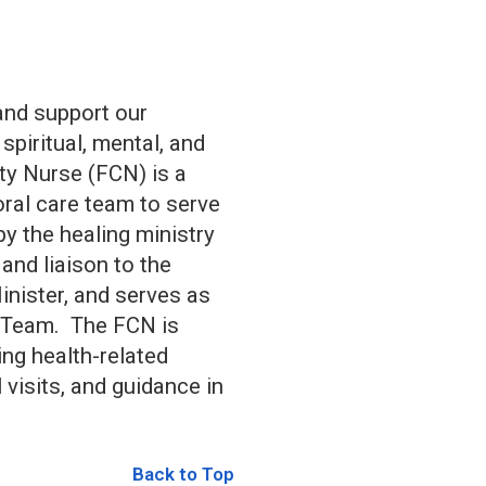
 and support our
piritual, mental, and
ty Nurse (FCN) is a
oral care team to serve
by the healing ministry
nd liaison to the
inister, and serves as
y Team. The FCN is
ing health-related
visits, and guidance in
Back to Top