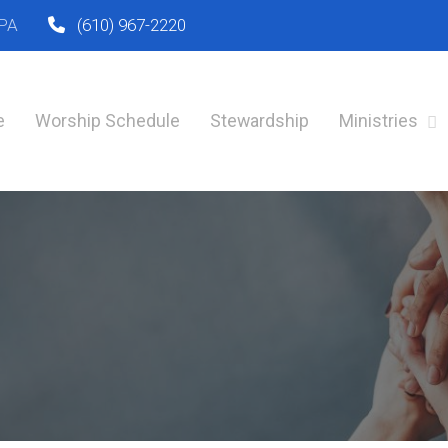
 PA
(610) 967-2220
e
Worship Schedule
Stewardship
Ministries