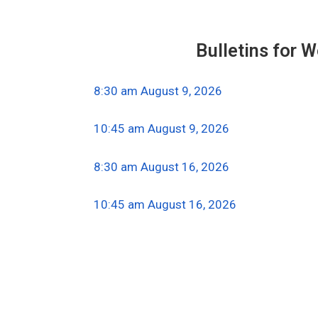
Bulletins for 
8:30 am August 9, 2026
10:45 am August 9, 2026
8:30 am August 16, 2026
10:45 am August 16, 2026