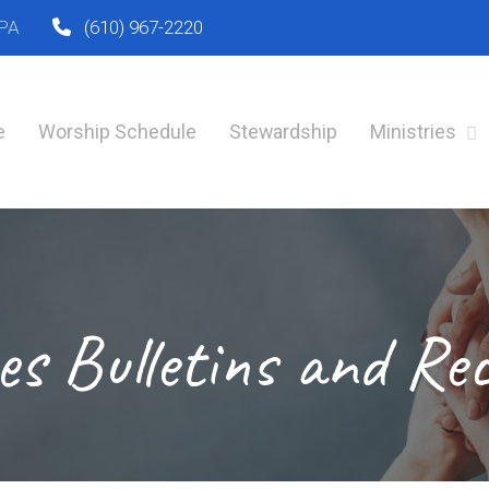
 PA
(610) 967-2220
e
Worship Schedule
Stewardship
Ministries
es Bulletins and Re