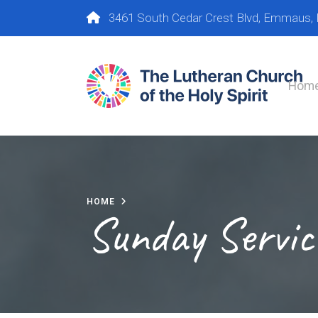
3461 South Cedar Crest Blvd, Emmaus,
Hom
HOME
Sunday Servic