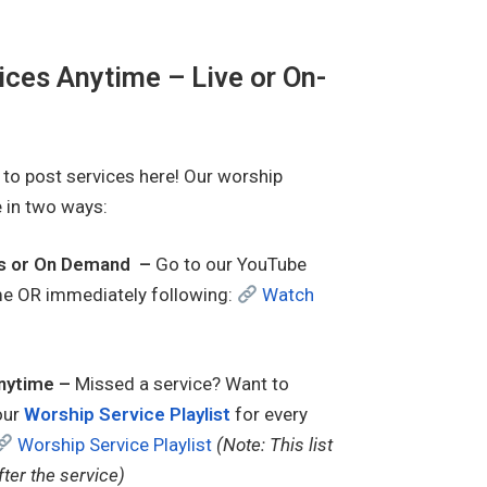
ces Anytime – Live or On-
s to post services here! Our worship
e in two ways:
ns or On Demand –
Go to our YouTube
time OR immediately following:
Watch
nytime –
Missed a service? Want to
our
Worship Service Playlist
for every
Worship Service Playlist
(Note: This list
fter the service)