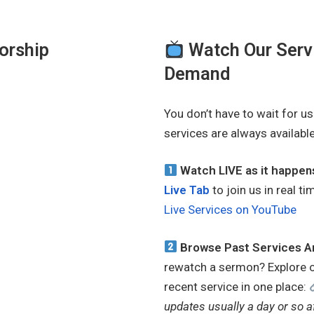
Worship
Watch Our Servi
Demand
You don’t have to wait for u
services are always availabl
Watch LIVE as it happe
Live Tab
to join us in real 
Live Services on YouTube
Browse Past Services A
rewatch a sermon? Explore 
recent service in one place:
updates usually a day or so a