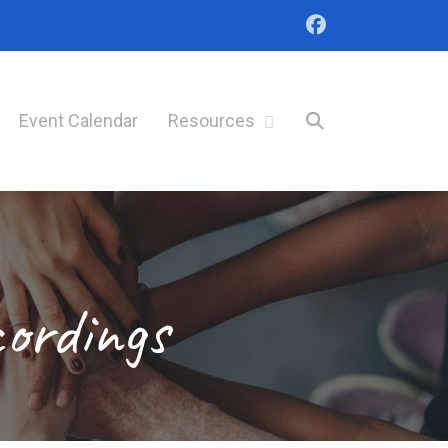
Event Calendar
Resources
cordings