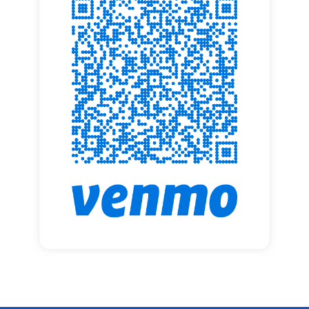
Adult Ministries
Rejoicing Spirits
Outreach Ministries
Book of Faith Initiative
Music Ministries
Event Calendar
Resources
Volunteer Opportunities
Resources For Home Worship
Forms