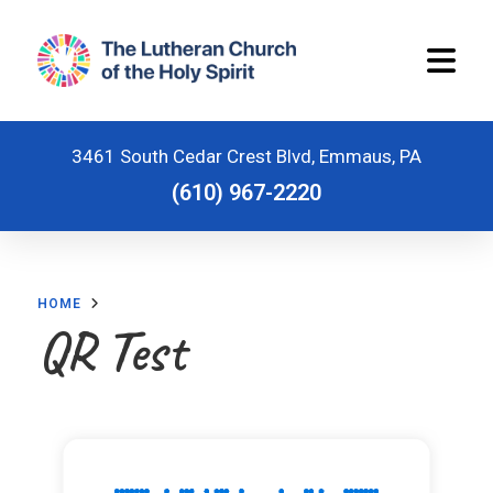
3461 South Cedar Crest Blvd, Emmaus, PA
(610) 967-2220
Home
HOME
Worship Schedule
QR Test
Stewardship
Ministries
Children and Youth Ministries